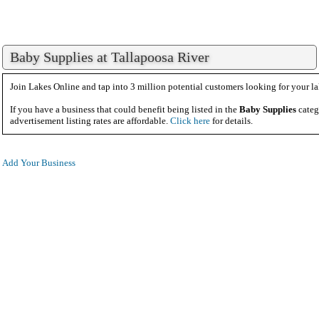
Baby Supplies at Tallapoosa River
Join Lakes Online and tap into 3 million potential customers looking for your la
If you have a business that could benefit being listed in the
Baby Supplies
categ
advertisement listing rates are affordable.
Click here
for details.
Add Your Business