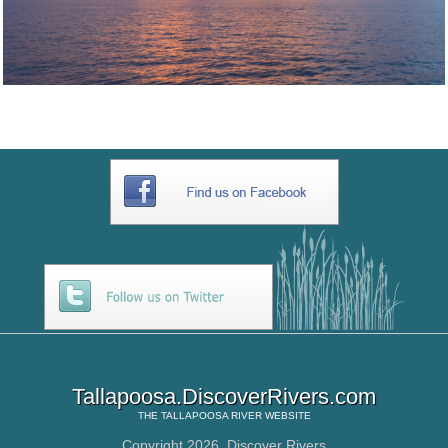
Tallapoosa.DiscoverRivers.com
THE
TALLAPOOSA RIVER
WEBSITE
Copyright 2026,
Discover Rivers