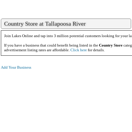
Country Store at Tallapoosa River
Join Lakes Online and tap into 3 million potential customers looking for your la
If you have a business that could benefit being listed in the
Country Store
categ
advertisement listing rates are affordable.
Click here
for details.
Add Your Business