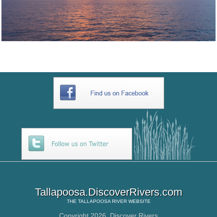
Tallapoosa.DiscoverRivers.com
THE
TALLAPOOSA RIVER
WEBSITE
Copyright 2026,
Discover Rivers