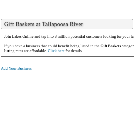
Gift Baskets at Tallapoosa River
Join Lakes Online and tap into 3 million potential customers looking for your la
If you have a business that could benefit being listed in the
Gift Baskets
categor
listing rates are affordable.
Click here
for details.
Add Your Business