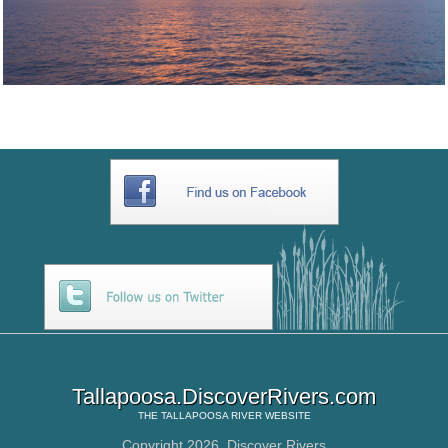
Tallapoosa.DiscoverRivers.com
THE
TALLAPOOSA RIVER
WEBSITE
Copyright 2026,
Discover Rivers