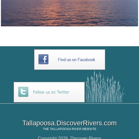
Tallapoosa.DiscoverRivers.com
THE
TALLAPOOSA RIVER
WEBSITE
Copyright 2026,
Discover Rivers