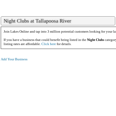
Night Clubs at Tallapoosa River
Join Lakes Online and tap into 3 million potential customers looking for your la
If you have a business that could benefit being listed in the
Night Clubs
category
listing rates are affordable.
Click here
for details.
Add Your Business