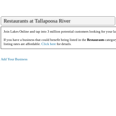
Restaurants at Tallapoosa River
Join Lakes Online and tap into 3 million potential customers looking for your la
If you have a business that could benefit being listed in the
Restaurants
categor
listing rates are affordable.
Click here
for details.
Add Your Business