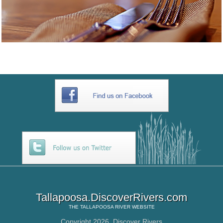
Tallapoosa.DiscoverRivers.com
THE
TALLAPOOSA RIVER
WEBSITE
Copyright 2026,
Discover Rivers