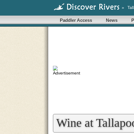
»
Tal
Paddler Access
News
P
Wine at Tallapo