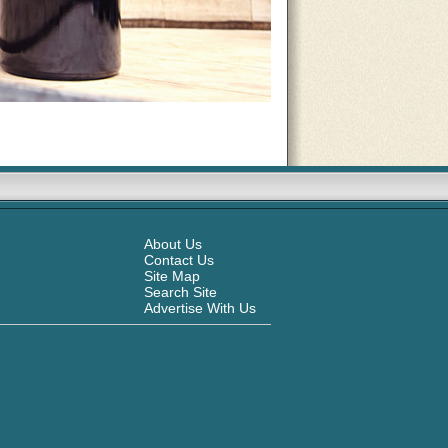
About Us
Contact Us
Site Map
Search Site
Advertise With Us