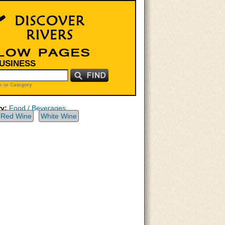
BUSINESS
 or Category
y:
Food / Beverages
Red Wine
White Wine