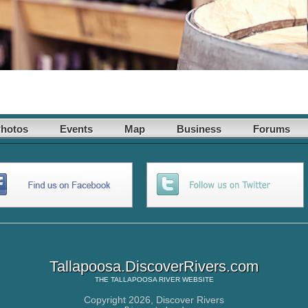
hotos
Events
Map
Business
Forums
Tallapoosa.DiscoverRivers.com
THE
TALLAPOOSA RIVER
WEBSITE
Copyright 2026,
Discover Rivers