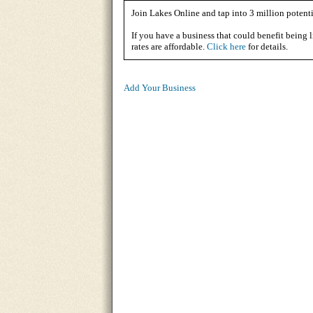
Join Lakes Online and tap into 3 million potenti
If you have a business that could benefit being l
rates are affordable.
Click here
for details.
Add Your Business