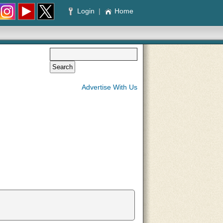
Login
|
Home
Advertise With Us