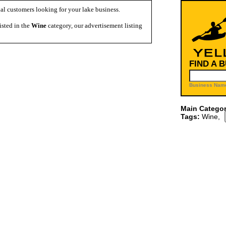
al customers looking for your lake business.
isted in the
Wine
category, our advertisement listing
FIND A 
Business Name
Main Categor
Tags:
Wine,