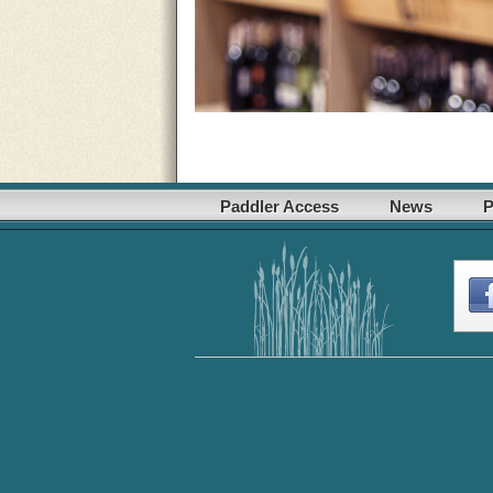
Paddler Access
News
P