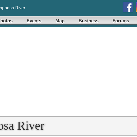
lapoosa River
hotos
Events
Map
Business
Forums
osa River