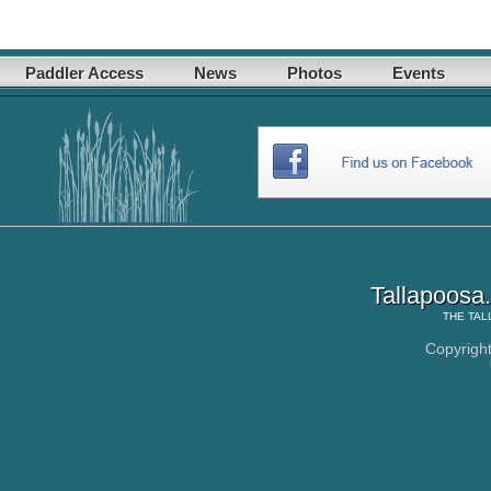
Paddler Access
News
Photos
Events
Tallapoosa
THE
TAL
Copyrigh