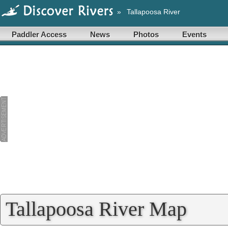
»
Tallapoosa River
Paddler Access
News
Photos
Events
Tallapoosa River Map