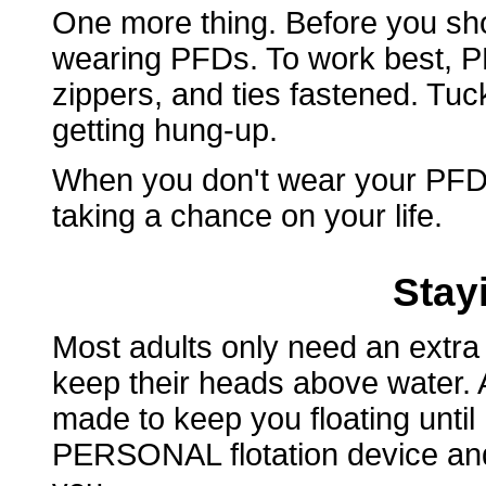
One more thing. Before you sho
wearing PFDs. To work best, PF
zippers, and ties fastened. Tuc
getting hung-up.
When you don't wear your PFD,
taking a chance on your life.
Stay
Most adults only need an extra
keep their heads above water. A 
made to keep you floating until
PERSONAL flotation device and i