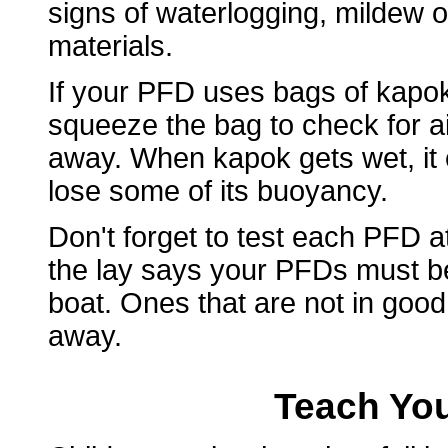
signs of waterlogging, mildew o
materials.
If your PFD uses bags of kapok 
squeeze the bag to check for air
away. When kapok gets wet, it 
lose some of its buoyancy.
Don't forget to test each PFD 
the lay says your PFDs must b
boat. Ones that are not in goo
away.
Teach You