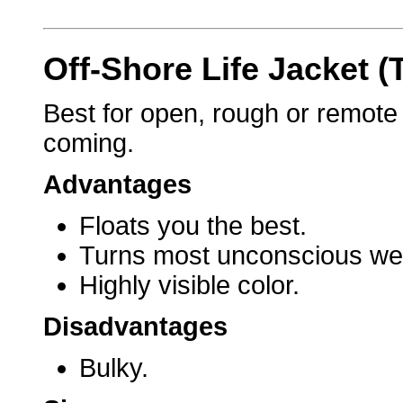
Off-Shore Life Jacket (
Best for open, rough or remot
coming.
Advantages
Floats you the best.
Turns most unconscious wea
Highly visible color.
Disadvantages
Bulky.