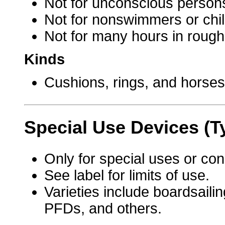
Not for unconscious person
Not for nonswimmers or chil
Not for many hours in rough
Kinds
Cushions, rings, and horse
Special Use Devices (T
Only for special uses or con
See label for limits of use.
Varieties include boardsaili
PFDs, and others.