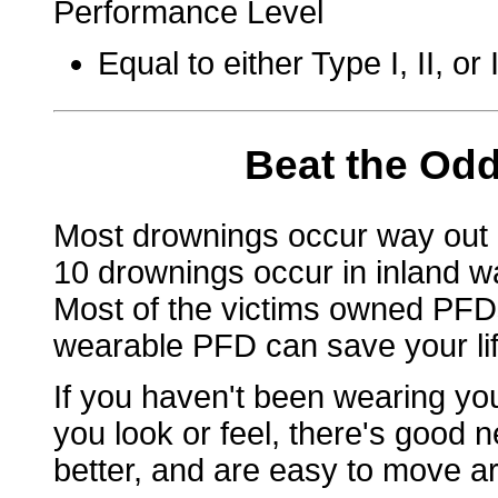
Performance Level
Equal to either Type I, II, o
Beat the Odd
Most drownings occur way out 
10 drownings occur in inland wa
Most of the victims owned PFDs
wearable PFD can save your life
If you haven't been wearing y
you look or feel, there's good n
better, and are easy to move ar