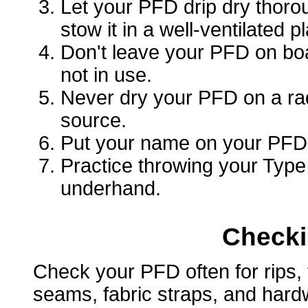
Let your PFD drip dry thorou
stow it in a well-ventilated p
Don't leave your PFD on boa
not in use.
Never dry your PFD on a radi
source.
Put your name on your PFD i
Practice throwing your Typ
underhand.
Checki
Check your PFD often for rips, 
seams, fabric straps, and hard