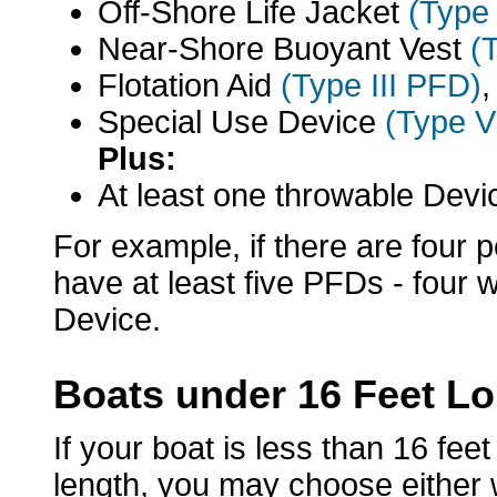
Off-Shore Life Jacket
(Type
Near-Shore Buoyant Vest
(
Flotation Aid
(Type III PFD)
,
Special Use Device
(Type 
Plus:
At least one throwable Dev
For example, if there are four 
have at least five PFDs - four
Device.
Boats under 16 Feet L
If your boat is less than 16 fee
length, you may choose either