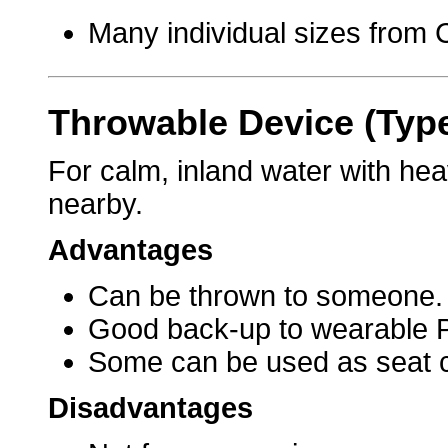
Many individual sizes from C
Throwable Device (Typ
For calm, inland water with hea
nearby.
Advantages
Can be thrown to someone.
Good back-up to wearable 
Some can be used as seat 
Disadvantages