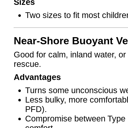
Sizes
Two sizes to fit most childre
Near-Shore Buoyant Ves
Good for calm, inland water, or
rescue.
Advantages
Turns some unconscious wea
Less bulky, more comfortabl
PFD).
Compromise between Type 