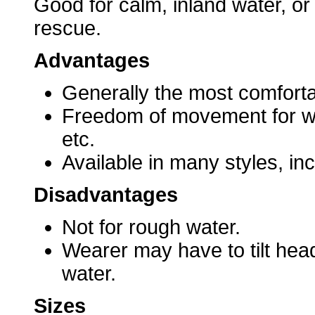
Good for calm, inland water, or
rescue.
Advantages
Generally the most comforta
Freedom of movement for wate
etc.
Available in many styles, inc
Disadvantages
Not for rough water.
Wearer may have to tilt hea
water.
Sizes