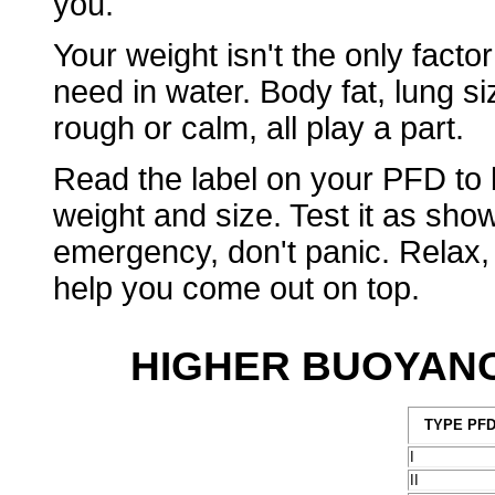
you.
Your weight isn't the only factor
need in water. Body fat, lung si
rough or calm, all play a part.
Read the label on your PFD to 
weight and size. Test it as sho
emergency, don't panic. Relax,
help you come out on top.
HIGHER BUOYANC
TYPE PF
I
II