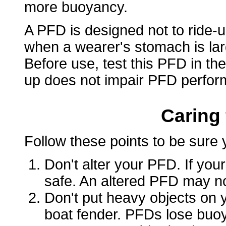
more buoyancy.
A PFD is designed not to ride-u
when a wearer's stomach is lar
Before use, test this PFD in the
up does not impair PFD perfor
Caring
Follow these points to be sure 
Don't alter your PFD. If yours
safe. An altered PFD may not
Don't put heavy objects on y
boat fender. PFDs lose bu