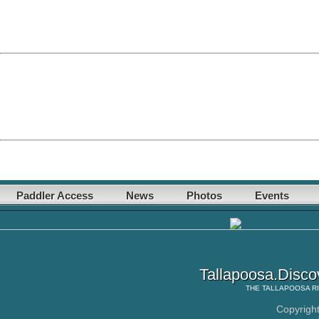
Paddler Access
News
Photos
Events
Tallapoosa.Disco
THE
TALLAPOOSA R
Copyrigh