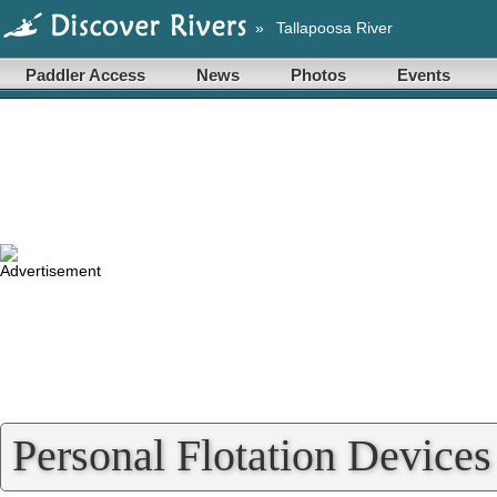
»
Tallapoosa River
Paddler Access
News
Photos
Events
Personal Flotation Devices