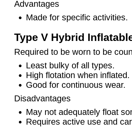
Advantages
Made for specific activities.
Type V Hybrid Inflatabl
Required to be worn to be cou
Least bulky of all types.
High flotation when inflated.
Good for continuous wear.
Disadvantages
May not adequately float som
Requires active use and care