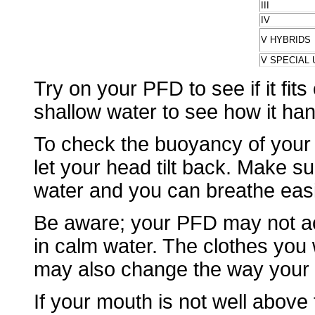
III
IV
V HYBRIDS
V SPECIAL 
Try on your PFD to see if it fits
shallow water to see how it han
To check the buoyancy of your 
let your head tilt back. Make 
water and you can breathe easi
Be aware; your PFD may not act
in calm water. The clothes you
may also change the way your
If your mouth is not well above