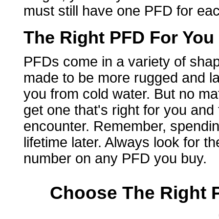
must still have one PFD for ea
The Right PFD For You
PFDs come in a variety of shap
made to be more rugged and la
you from cold water. But no ma
get one that's right for you and
encounter. Remember, spending 
lifetime later. Always look for
number on any PFD you buy.
Choose The Right P