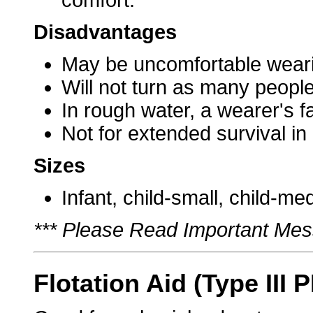
comfort.
Disadvantages
May be uncomfortable weari
Will not turn as many people
In rough water, a wearer's 
Not for extended survival in
Sizes
Infant, child-small, child-me
*** Please Read Important Mes
Flotation Aid (Type III 