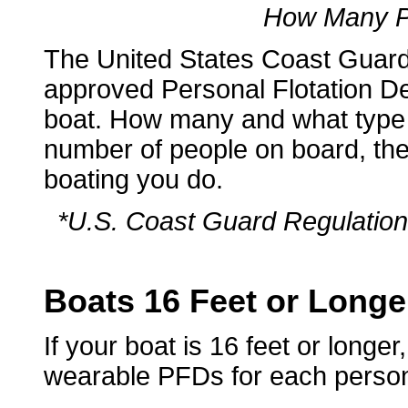
How Many P
The United States Coast Gua
approved Personal Flotation De
boat. How many and what type
number of people on board, the 
boating you do.
*U.S. Coast Guard Regulation 
Boats 16 Feet or Longe
If your boat is 16 feet or longe
wearable PFDs for each perso