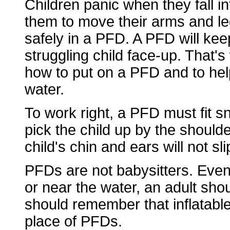
Children panic when they fall i
them to move their arms and legs
safely in a PFD. A PFD will kee
struggling child face-up. That's
how to put on a PFD and to hel
water.
To work right, a PFD must fit sn
pick the child up by the shoulde
child's chin and ears will not sl
PFDs are not babysitters. Eve
or near the water, an adult sho
should remember that inflatable
place of PFDs.